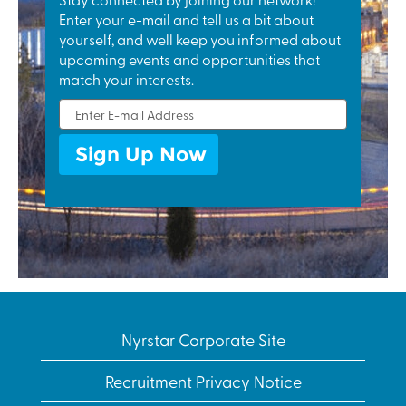
fixtures,
Enter your e-mail and tell us a bit about
construction
yourself, and well keep you informed about
and
upcoming events and opportunities that
infrastructure
match your interests.
to transport,
industrial
machinery,
communications,
electronics to
automotive
components:
zinc die
castings
positively
impact our
lives on a daily
Nyrstar Corporate Site
basis.
Recruitment Privacy Notice
Discover our