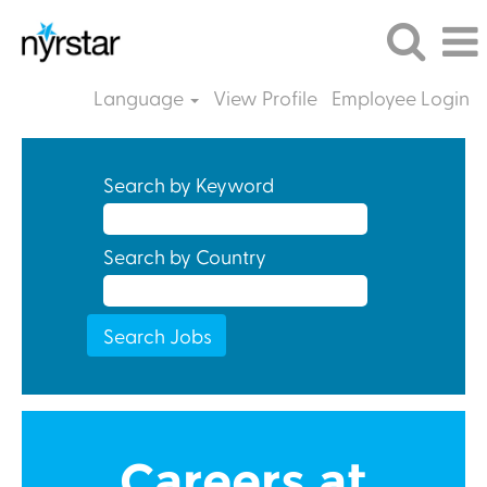
Language
View Profile
Employee Login
Search by Keyword
Search by Country
Careers at