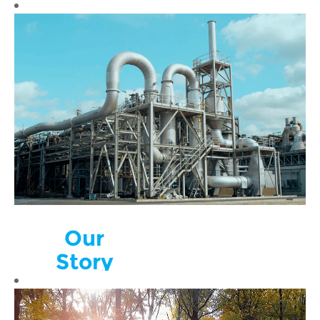
Our
Story
Nyrstar is a
global multi-