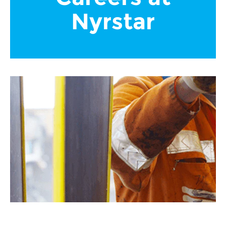
Nyrstar