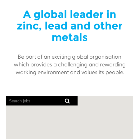
A global leader in
zinc, lead and other
metals
Be part of an exciting global organisation
which provides a challenging and rewarding
working environment and values its people.
Screen
readers
cannot
read
the
following