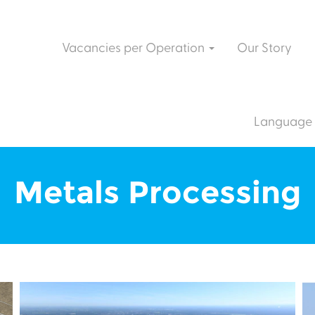
Vacancies per Operation
Our Story
Language
Metals Processing