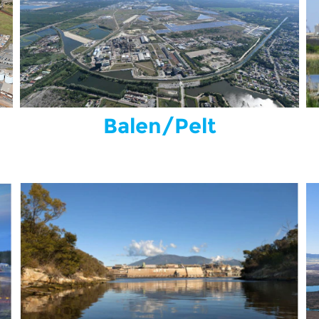
Balen/Pelt