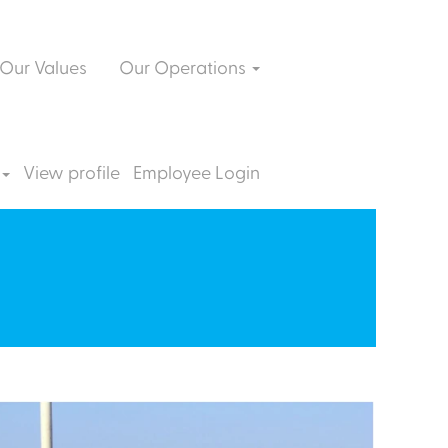
Our Values
Our Operations
View profile
Employee Login