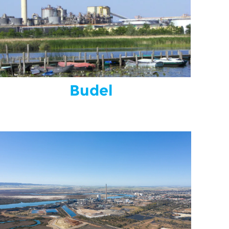
Budel