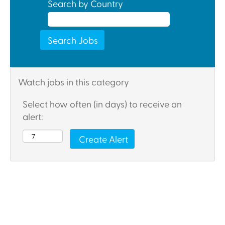
Search by Country
Watch jobs in this category
Select how often (in days) to receive an
alert: