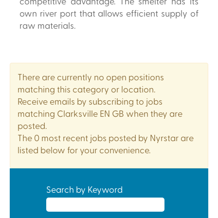
competitive advantage. The smelter has its
own river port that allows efficient supply of
raw materials.
There are currently no open positions
matching this category or location.
Receive emails by subscribing to jobs
matching Clarksville EN GB when they are
posted.
The 0 most recent jobs posted by Nyrstar are
listed below for your convenience.
Search by Keyword