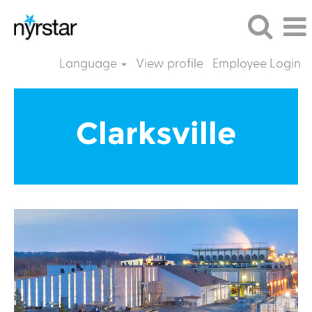
Language
View profile
Employee Login
Clarksville
EN
Clarksville
GB