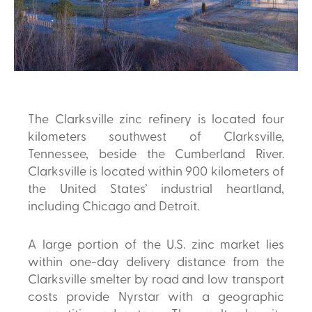
The Clarksville zinc refinery is located four
kilometers southwest of Clarksville,
Tennessee, beside the Cumberland River.
Clarksville is located within 900 kilometers of
the United States’ industrial heartland,
including Chicago and Detroit.
A large portion of the U.S. zinc market lies
within one-day delivery distance from the
Clarksville smelter by road and low transport
costs provide Nyrstar with a geographic